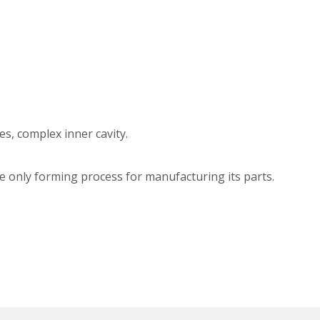
s, complex inner cavity.
the only forming process for manufacturing its parts.