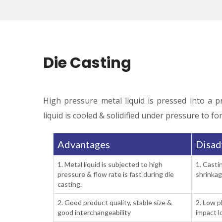
Die Casting
High pressure metal liquid is pressed into a p
liquid is cooled & solidified under pressure to fo
Advantages
Disad
1. Metal liquid is subjected to high
1. Casti
pressure & flow rate is fast during die
shrinkag
casting.
2. Good product quality, stable size &
2. Low p
good interchangeability
impact l