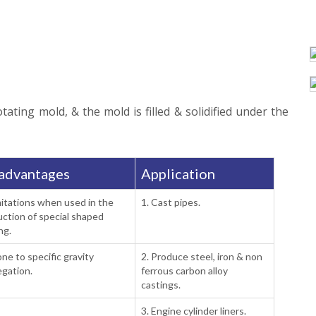
ating mold, & the mold is filled & solidified under the
advantages
Application
mitations when used in the
1. Cast pipes.
ction of special shaped
ng.
one to specific gravity
2. Produce steel, iron & non
gation.
ferrous carbon alloy
castings.
3. Engine cylinder liners.