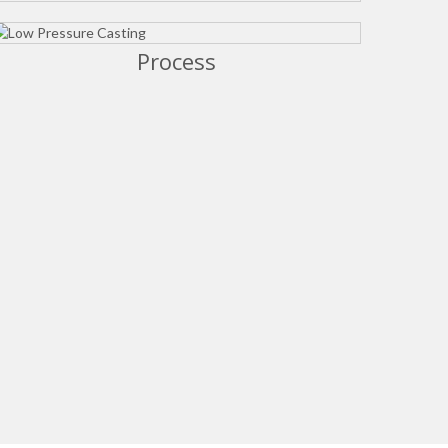
Process