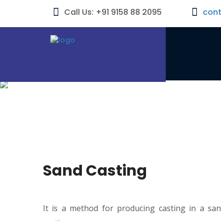
Call Us: +91 9158 88 2095
con
Sand Casting
It is a method for producing casting in a sa