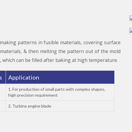
 making patterns in fusible materials, covering surface
y materials, & then melting the pattern out of the mold
, which can be filled after baking at high temperature.
es
Application
1. For production of small parts with complex shapes,
high precision requirement
2. Turbine engine blade