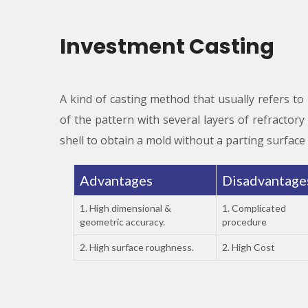
Investment Casting
A kind of casting method that usually refers to
of the pattern with several layers of refractor
shell to obtain a mold without a parting surface 
Advantages
Disadvantag
1. High dimensional &
1. Complicated
geometric accuracy.
procedure
2. High surface roughness.
2. High Cost