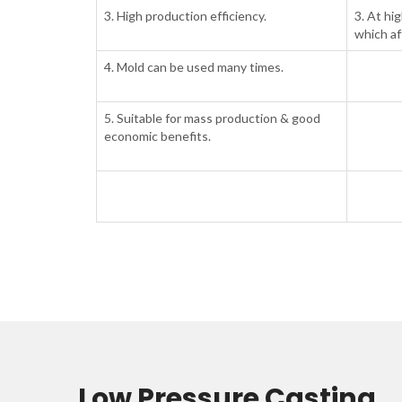
3. High production efficiency.
3. At hig
which af
4. Mold can be used many times.
5. Suitable for mass production & good
economic benefits.
Low Pressure Casting