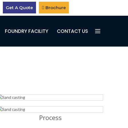
Get A Quote
Brochure
FOUNDRY FACILITY
CONTACT US
Process