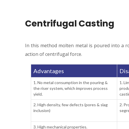
Centrifugal Casting
In this method molten metal is poured into a rot
action of centrifugal force.
Advantages
Dis
1. No metal consumption in the pouring &
1. Li
the riser system, which improves process
produ
yield.
casti
2. High density, few defects (pores & slag
2. Pr
inclusion)
segre
3. High mechanical properties.