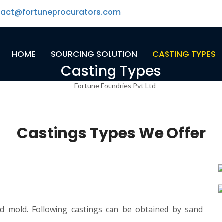
tact@fortuneprocurators.com
HOME
SOURCING SOLUTION
CASTING TYPES
Casting Types
Home
-
Casting Types
Castings Types We Offer
nd mold. Following castings can be obtained by sand