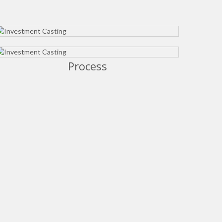
Process