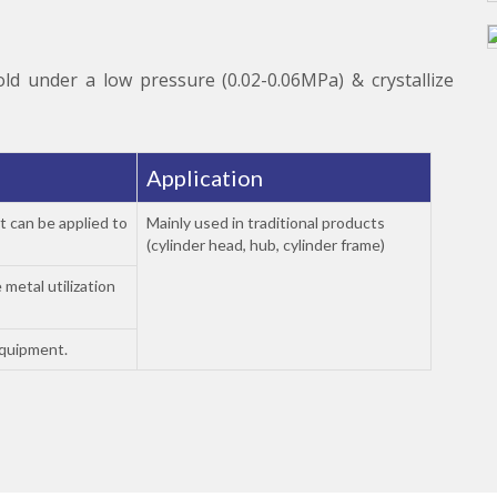
old under a low pressure (0.02-0.06MPa) & crystallize
Application
t can be applied to
Mainly used in traditional products
(cylinder head, hub, cylinder frame)
 metal utilization
equipment.