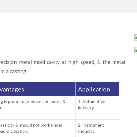
recision metal mold cavity at high speed, & the metal
rm a casting.
vantages
Application
ng is prone to produce fine pores &
1. Automotive
e.
industry
lasticity & should not work under
2. Instrument
oad & vibration.
Industry