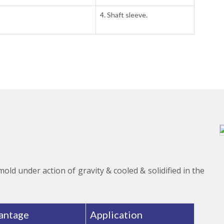
4. Shaft sleeve.
 mold under action of gravity & cooled & solidified in the
antage
Application