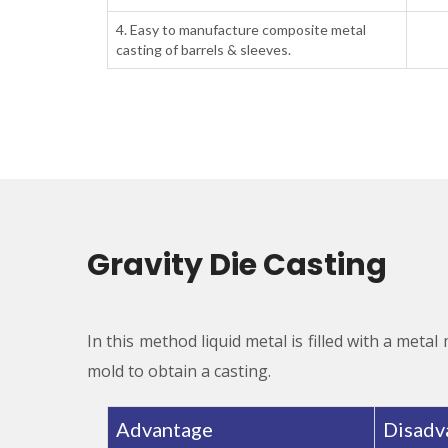
4. Easy to manufacture composite metal
casting of barrels & sleeves.
Gravity Die Casting
In this method liquid metal is filled with a metal
mold to obtain a casting.
Advantage
Disadv