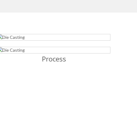
Process