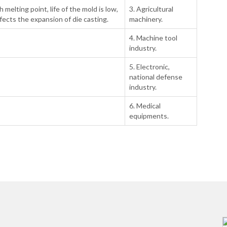
h melting point, life of the mold is low,
3. Agricultural
fects the expansion of die casting.
machinery.
4. Machine tool
industry.
5. Electronic,
national defense
industry.
6. Medical
equipments.