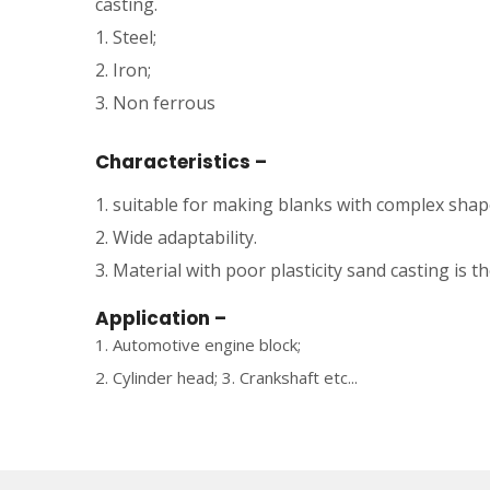
casting.
1. Steel;
2. Iron;
3. Non ferrous
Characteristics –
1. suitable for making blanks with complex shape
2. Wide adaptability.
3. Material with poor plasticity sand casting is 
Application –
1. Automotive engine block;
2. Cylinder head; 3. Crankshaft etc...