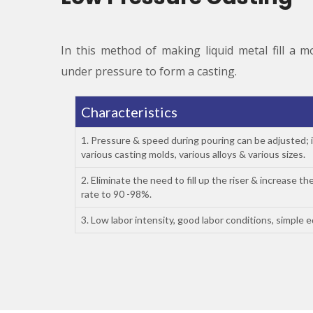
In this method of making liquid metal fill a m
under pressure to form a casting.
Characteristics
1. Pressure & speed during pouring can be adjusted; i
various casting molds, various alloys & various sizes.
2. Eliminate the need to fill up the riser & increase the
rate to 90 -98%.
3. Low labor intensity, good labor conditions, simple 